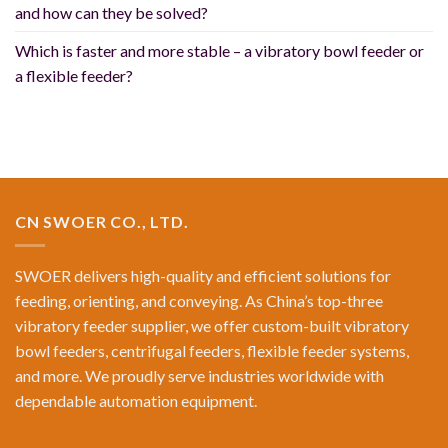
and how can they be solved?
Which is faster and more stable – a vibratory bowl feeder or
a flexible feeder?
CN SWOER CO., LTD.
SWOER delivers high-quality and efficient solutions for
feeding, orienting, and conveying. As China’s top-three
vibratory feeder supplier, we offer custom-built vibratory
bowl feeders, centrifugal feeders, flexible feeder systems,
and more. We proudly serve industries worldwide with
dependable automation equipment.