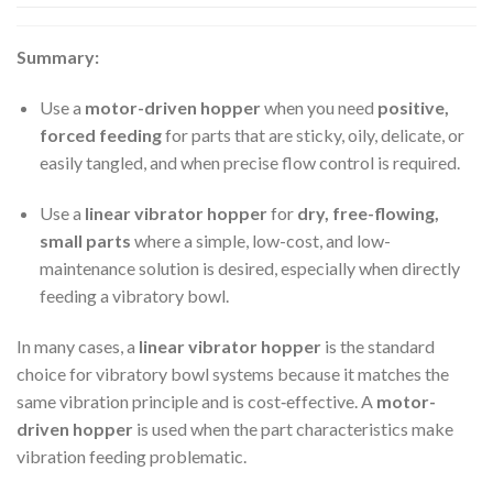
Summary:
Use a
motor-driven hopper
when you need
positive,
forced feeding
for parts that are sticky, oily, delicate, or
easily tangled, and when precise flow control is required.
Use a
linear vibrator hopper
for
dry, free-flowing,
small parts
where a simple, low-cost, and low-
maintenance solution is desired, especially when directly
feeding a vibratory bowl.
In many cases, a
linear vibrator hopper
is the standard
choice for vibratory bowl systems because it matches the
same vibration principle and is cost‑effective. A
motor-
driven hopper
is used when the part characteristics make
vibration feeding problematic.