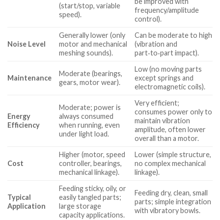
be improved with
(start/stop, variable
frequency/amplitude
speed).
control).
Generally lower (only
Can be moderate to high
Noise Level
motor and mechanical
(vibration and
meshing sounds).
part‑to‑part impact).
Low (no moving parts
Moderate (bearings,
Maintenance
except springs and
gears, motor wear).
electromagnetic coils).
Very efficient;
Moderate; power is
consumes power only to
Energy
always consumed
maintain vibration
Efficiency
when running, even
amplitude, often lower
under light load.
overall than a motor.
Higher (motor, speed
Lower (simple structure,
Cost
controller, bearings,
no complex mechanical
mechanical linkage).
linkage).
Feeding sticky, oily, or
Feeding dry, clean, small
Typical
easily tangled parts;
parts; simple integration
Application
large storage
with vibratory bowls.
capacity applications.