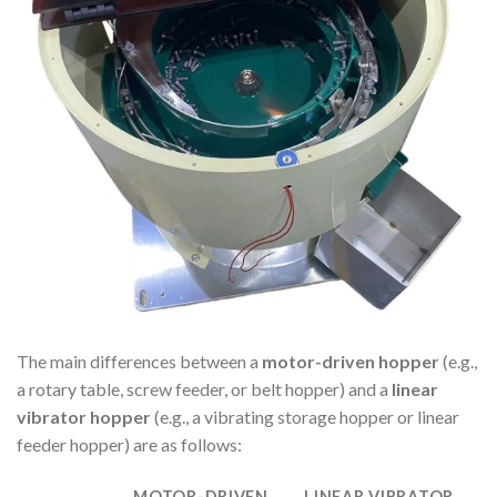
The main differences between a
motor-driven hopper
(e.g.,
a rotary table, screw feeder, or belt hopper) and a
linear
vibrator hopper
(e.g., a vibrating storage hopper or linear
feeder hopper) are as follows:
MOTOR-DRIVEN
LINEAR VIBRATOR