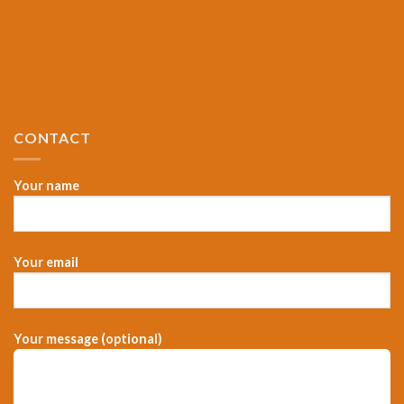
CONTACT
Your name
Your email
Your message (optional)