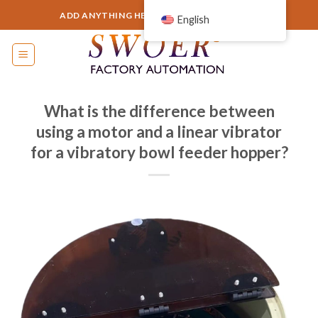
Skip
ADD ANYTHING HERE OR JUST REMOVE IT...
English
to
content
What is the difference between
using a motor and a linear vibrator
for a vibratory bowl feeder hopper?