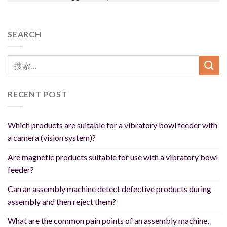
SEARCH
RECENT POST
Which products are suitable for a vibratory bowl feeder with
a camera (vision system)?
Are magnetic products suitable for use with a vibratory bowl
feeder?
Can an assembly machine detect defective products during
assembly and then reject them?
What are the common pain points of an assembly machine,