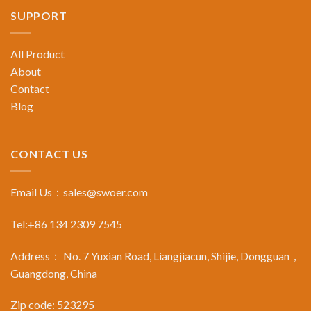
SUPPORT
All Product
About
Contact
Blog
CONTACT US
Email Us：
sales@swoer.com
Tel:+86 134 2309 7545
Address： No. 7 Yuxian Road, Liangjiacun, Shijie, Dongguan，
Guangdong, China
Zip code: 523295