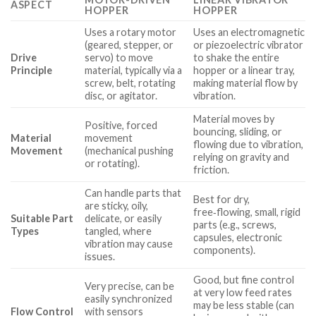
ASPECT
HOPPER
HOPPER
Uses a rotary motor
Uses an electromagnetic
(geared, stepper, or
or piezoelectric vibrator
Drive
servo) to move
to shake the entire
Principle
material, typically via a
hopper or a linear tray,
screw, belt, rotating
making material flow by
disc, or agitator.
vibration.
Material moves by
Positive, forced
bouncing, sliding, or
Material
movement
flowing due to vibration,
Movement
(mechanical pushing
relying on gravity and
or rotating).
friction.
Can handle parts that
Best for dry,
are sticky, oily,
free‑flowing, small, rigid
Suitable Part
delicate, or easily
parts (e.g., screws,
Types
tangled, where
capsules, electronic
vibration may cause
components).
issues.
Good, but fine control
Very precise, can be
at very low feed rates
easily synchronized
may be less stable (can
Flow Control
with sensors