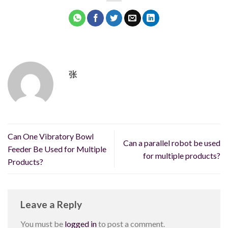
张
Can One Vibratory Bowl
Can a parallel robot be used
Feeder Be Used for Multiple
for multiple products?
Products?
Leave a Reply
You must be
logged in
to post a comment.