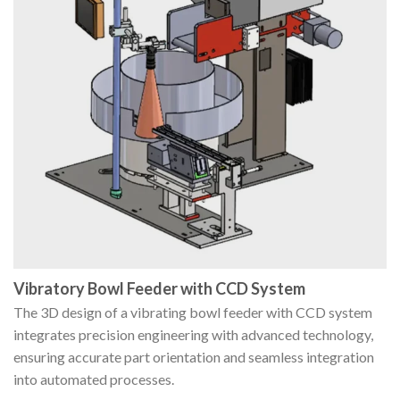
Vibratory Bowl Feeder with CCD System
The 3D design of a vibrating bowl feeder with CCD system
integrates precision engineering with advanced technology,
ensuring accurate part orientation and seamless integration
into automated processes.