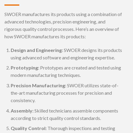
SWOER manufactures its products using a combination of
advanced technologies, precision engineering, and
rigorous quality control processes. Here’s an overview of
how SWOER manufactures its products:
Design and Engineering:
SWOER designs its products
using advanced software and engineering expertise.
Prototyping:
Prototypes are created and tested using
modern manufacturing techniques.
Precision Manufacturing:
SWOER utilizes state-of-
the-art manufacturing processes for precision and
consistency.
Assembly:
Skilled technicians assemble components
according to strict quality control standards.
Quality Control:
Thorough inspections and testing