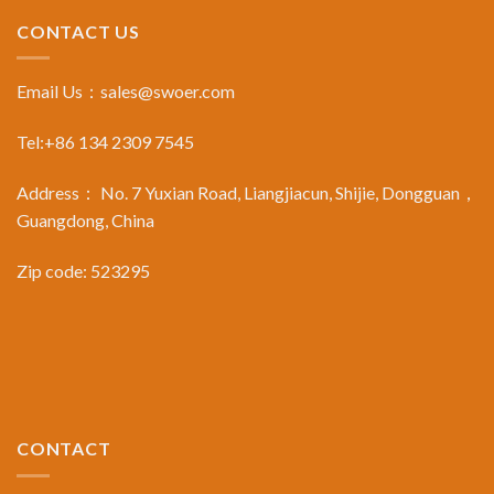
CONTACT US
Email Us：
sales@swoer.com
Tel:+86 134 2309 7545
Address： No. 7 Yuxian Road, Liangjiacun, Shijie, Dongguan，
Guangdong, China
Zip code: 523295
CONTACT