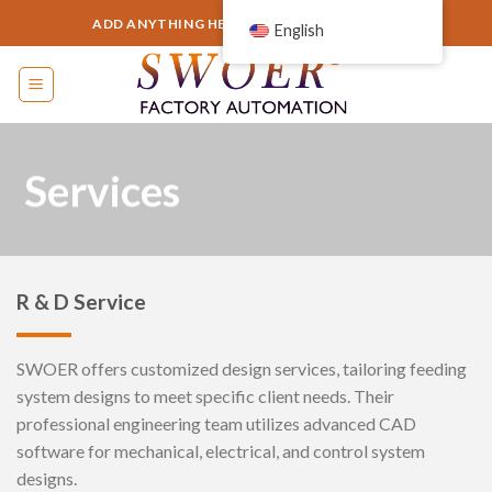
Skip
ADD ANYTHING HERE OR JUST REMOVE IT...
English
to
content
Services
R & D Service
SWOER offers customized design services, tailoring feeding
system designs to meet specific client needs. Their
professional engineering team utilizes advanced CAD
software for mechanical, electrical, and control system
designs.