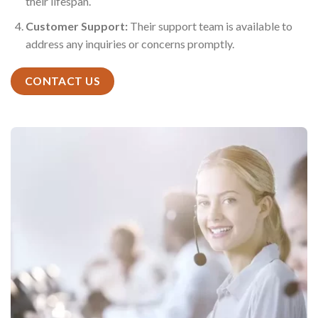
their lifespan.
Customer Support:
Their support team is available to
address any inquiries or concerns promptly.
CONTACT US