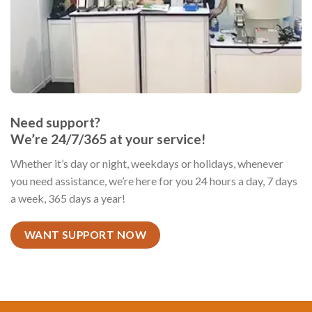
Need support?
We’re 24/7/365 at your service!
Whether it’s day or night, weekdays or holidays, whenever
you need assistance, we’re here for you 24 hours a day, 7 days
a week, 365 days a year!
WANT SUPPORT NOW