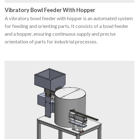
Vibratory Bowl Feeder With Hopper
A vibratory bowl feeder with hopper is an automated system
for feeding and orienting parts. It consists of a bowl feeder
and a hopper, ensuring continuous supply and precise
orientation of parts for industrial processes.