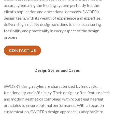
accuracy, ensuring the feeding system perfectly fits the
client’s application and operational demands. SWOER’s
design team, with its wealth of experience and expertise,
delivers high-quality design solutions to clients, ensuring
feasibility and practicality in every aspect of the design
process.
CONTACT US
Design Styles and Cases
SWOER’s design styles are characterized by innovation,
functionality, and efficiency. Their designs often feature sleek
and modern aesthetics combined with robust engineering
principles to ensure optimal performance. With a focus on
customization, SWOER’s design approach is adaptable to