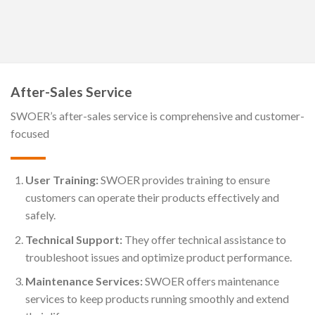
After-Sales Service
SWOER’s after-sales service is comprehensive and customer-
focused
User Training:
SWOER provides training to ensure
customers can operate their products effectively and
safely.
Technical Support:
They offer technical assistance to
troubleshoot issues and optimize product performance.
Maintenance Services:
SWOER offers maintenance
services to keep products running smoothly and extend