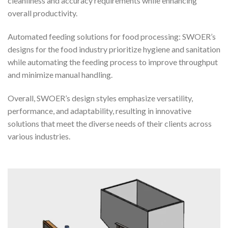
cleanliness and accuracy requirements while enhancing
overall productivity.
Automated feeding solutions for food processing: SWOER’s
designs for the food industry prioritize hygiene and sanitation
while automating the feeding process to improve throughput
and minimize manual handling.
Overall, SWOER’s design styles emphasize versatility,
performance, and adaptability, resulting in innovative
solutions that meet the diverse needs of their clients across
various industries.