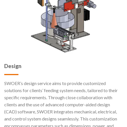
Design
SWOER’s design service aims to provide customized
solutions for clients’ feeding system needs, tailored to their
specific requirements. Through close collaboration with
clients and the use of advanced computer-aided design
(CAD) software, SWOER integrates mechanical, electrical,
and control system designs seamlessly. This customization
encompasses parameters such as dimensions, power, and