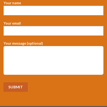
Your name
Your email
Your message (optional)