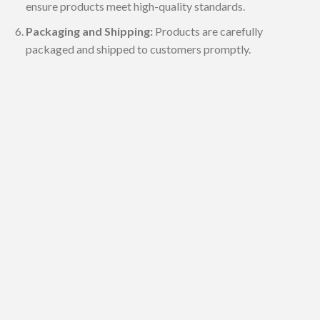
ensure products meet high-quality standards.
Packaging and Shipping:
Products are carefully
packaged and shipped to customers promptly.