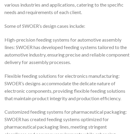
various industries and applications, catering to the specific
needs and requirements of each client.
Some of SWOER’s design cases include:
High-precision feeding systems for automotive assembly
lines: SWOER has developed feeding systems tailored to the
automotive industry, ensuring precise and reliable component
delivery for assembly processes.
Flexible feeding solutions for electronics manufacturing:
SWOER’s designs accommodate the delicate nature of
electronic components, providing flexible feeding solutions
that maintain product integrity and production efficiency.
Customized feeding systems for pharmaceutical packaging:
SWOER has created feeding systems optimized for
pharmaceutical packaging lines, meeting stringent