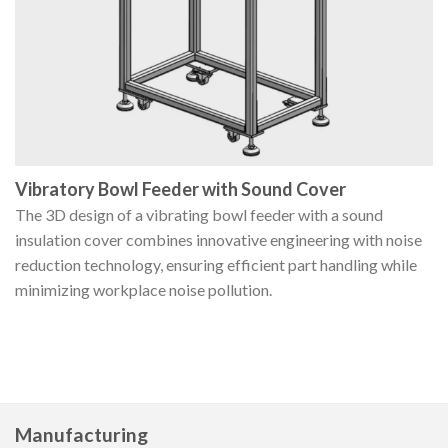
Vibratory Bowl Feeder with Sound Cover
The 3D design of a vibrating bowl feeder with a sound
insulation cover combines innovative engineering with noise
reduction technology, ensuring efficient part handling while
minimizing workplace noise pollution.
Manufacturing