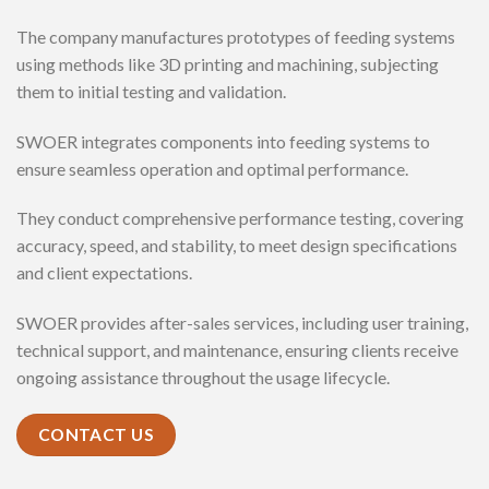
The company manufactures prototypes of feeding systems
using methods like 3D printing and machining, subjecting
them to initial testing and validation.
SWOER integrates components into feeding systems to
ensure seamless operation and optimal performance.
They conduct comprehensive performance testing, covering
accuracy, speed, and stability, to meet design specifications
and client expectations.
SWOER provides after-sales services, including user training,
technical support, and maintenance, ensuring clients receive
ongoing assistance throughout the usage lifecycle.
CONTACT US