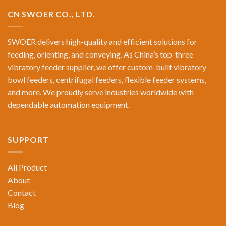
CN SWOER CO., LTD.
SWOER delivers high-quality and efficient solutions for
feeding, orienting, and conveying. As China’s top-three
vibratory feeder supplier, we offer custom-built vibratory
bowl feeders, centrifugal feeders, flexible feeder systems,
and more. We proudly serve industries worldwide with
dependable automation equipment.
SUPPORT
All Product
About
Contact
Blog