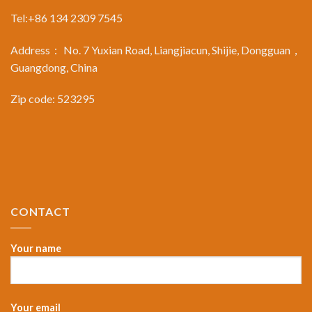
Tel:+86 134 2309 7545
Address： No. 7 Yuxian Road, Liangjiacun, Shijie, Dongguan，
Guangdong, China
Zip code: 523295
CONTACT
Your name
Your email