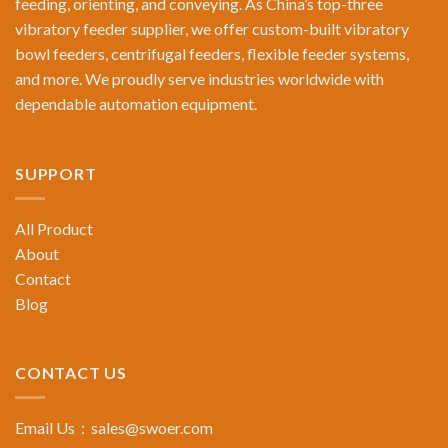
feeding, orienting, and conveying. As China’s top-three
vibratory feeder supplier, we offer custom-built vibratory
bowl feeders, centrifugal feeders, flexible feeder systems,
and more. We proudly serve industries worldwide with
dependable automation equipment.
SUPPORT
All Product
About
Contact
Blog
CONTACT US
Email Us：
sales@swoer.com