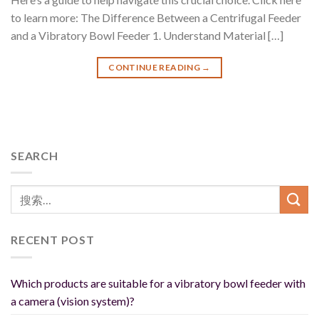
to learn more: The Difference Between a Centrifugal Feeder
and a Vibratory Bowl Feeder 1. Understand Material […]
CONTINUE READING
→
SEARCH
RECENT POST
Which products are suitable for a vibratory bowl feeder with
a camera (vision system)?