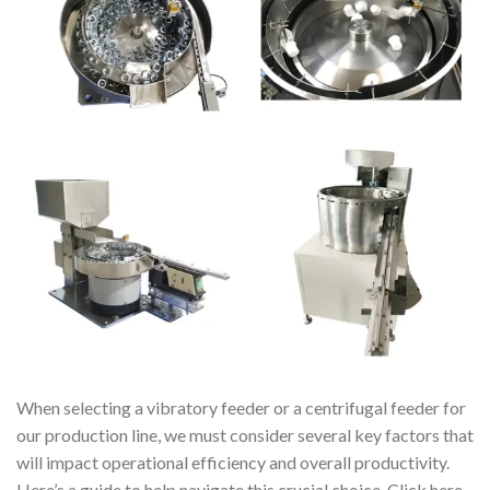
When selecting a vibratory feeder or a centrifugal feeder for
our production line, we must consider several key factors that
will impact operational efficiency and overall productivity.
Here’s a guide to help navigate this crucial choice. Click here