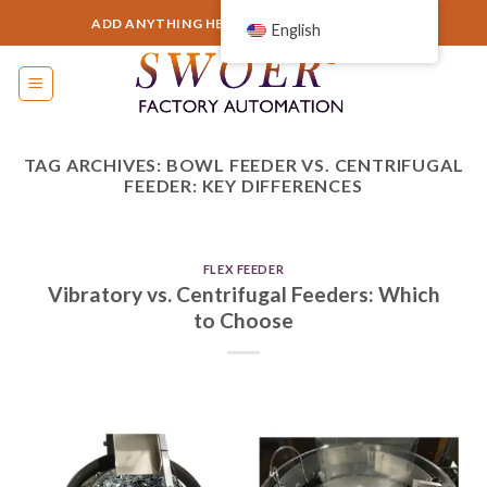
Skip
ADD ANYTHING HERE OR JUST REMOVE IT...
English
to
content
TAG ARCHIVES:
BOWL FEEDER VS. CENTRIFUGAL
FEEDER: KEY DIFFERENCES
FLEX FEEDER
Vibratory vs. Centrifugal Feeders: Which
to Choose