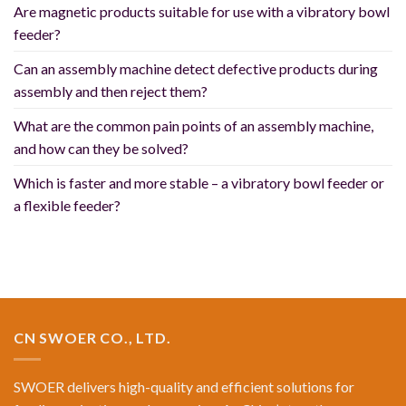
Are magnetic products suitable for use with a vibratory bowl
feeder?
Can an assembly machine detect defective products during
assembly and then reject them?
What are the common pain points of an assembly machine,
and how can they be solved?
Which is faster and more stable – a vibratory bowl feeder or
a flexible feeder?
CN SWOER CO., LTD.
SWOER delivers high-quality and efficient solutions for