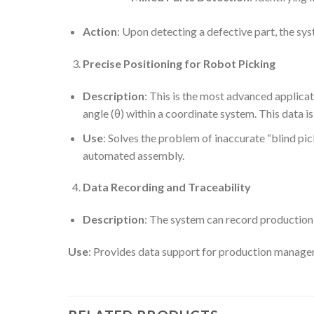
Action
: Upon detecting a defective part, the sys
Precise Positioning for Robot Picking
Description
: This is the most advanced applicat
angle (θ) within a coordinate system. This data i
Use
: Solves the problem of inaccurate “blind pic
automated assembly.
Data Recording and Traceability
Description
: The system can record production 
Use
: Provides data support for production manage