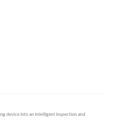
ng device into an intelligent inspection and