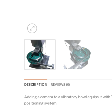
DESCRIPTION
REVIEWS (0)
Adding a camera to a vibratory bowl equips it with “
positioning system.