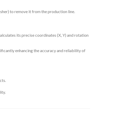
usher) to remove it from the production line.
alculates its precise coordinates (X, Y) and rotation
ificantly enhancing the accuracy and reliability of
cts.
ity.