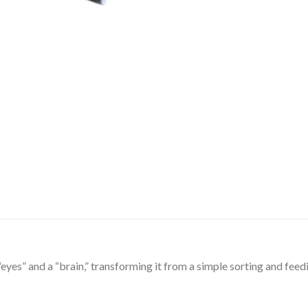
eyes” and a “brain,” transforming it from a simple sorting and feedi