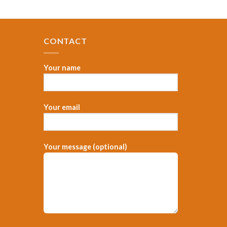
CONTACT
Your name
Your email
，
Your message (optional)