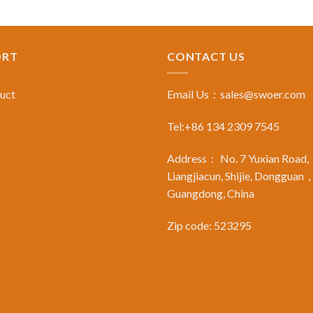
ORT
CONTACT US
duct
Email Us：
sales@swoer.com
Tel:+86 134 2309 7545
Address： No. 7 Yuxian Road,
Liangjiacun, Shijie, Dongguan
Guangdong, China
Zip code: 523295