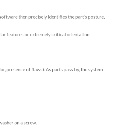
oftware then precisely identifies the part’s posture,
ar features or extremely critical orientation
or, presence of flaws). As parts pass by, the system
g washer on a screw.