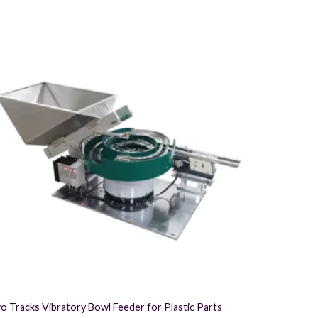
Part Feedin
o Tracks Vibratory Bowl Feeder for Plastic Parts