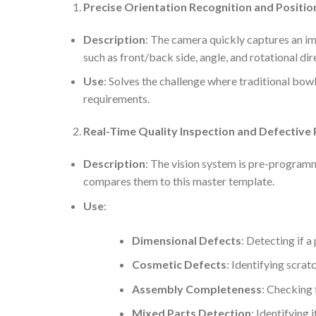
Precise Orientation Recognition and Positio
Description
: The camera quickly captures an ima
such as front/back side, angle, and rotational dir
Use
: Solves the challenge where traditional bowl
requirements.
Real-Time Quality Inspection and Defective 
Description
: The vision system is pre-programme
compares them to this master template.
Use
:
Dimensional Defects
: Detecting if a
Cosmetic Defects
: Identifying scrat
Assembly Completeness
: Checking f
Mixed Parts Detection
: Identifying 