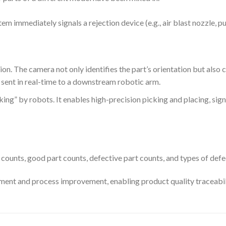
tem immediately signals a rejection device (e.g., air blast nozzle, p
ion. The camera not only identifies the part’s orientation but also c
s sent in real-time to a downstream robotic arm.
king” by robots. It enables high-precision picking and placing, sign
counts, good part counts, defective part counts, and types of defe
ment and process improvement, enabling product quality traceabil