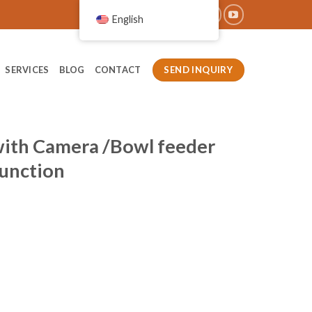
English
SEND INQUIRY
SERVICES
BLOG
CONTACT
with Camera /Bowl feeder
Function