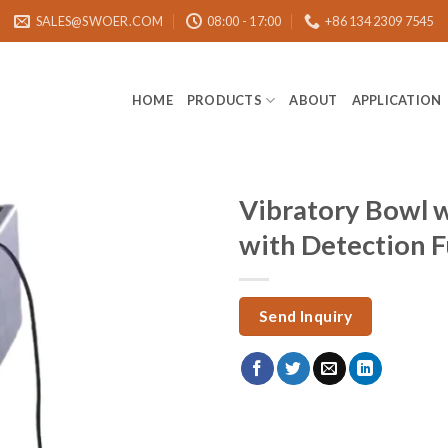
SALES@SWOER.COM
08:00 - 17:00
+86 134 2309 7545
HOME
PRODUCTS
ABOUT
APPLICATION
Vibratory Bowl 
with Detection 
Send Inquiry