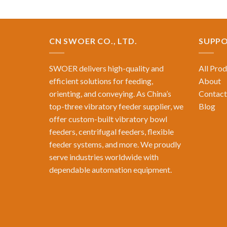
CN SWOER CO., LTD.
SUPP
SWOER delivers high-quality and
All Pro
efficient solutions for feeding,
About
orienting, and conveying. As China’s
Contact
top-three vibratory feeder supplier, we
Blog
offer custom-built vibratory bowl
feeders, centrifugal feeders, flexible
feeder systems, and more. We proudly
serve industries worldwide with
dependable automation equipment.