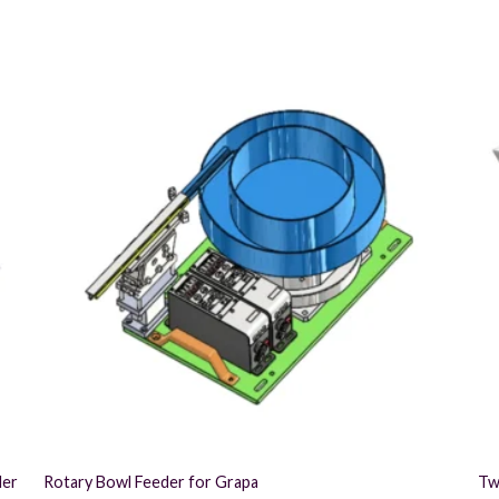
der
Rotary Bowl Feeder for Grapa
Tw