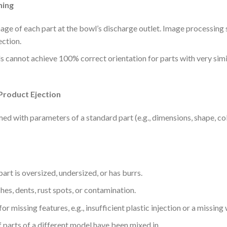
ning
ge of each part at the bowl’s discharge outlet. Image processing s
ection.
s cannot achieve 100% correct orientation for parts with very simil
Product Ejection
d with parameters of a standard part (e.g., dimensions, shape, col
 part is oversized, undersized, or has burrs.
ches, dents, rust spots, or contamination.
or missing features, e.g., insufficient plastic injection or a missin
if parts of a different model have been mixed in.