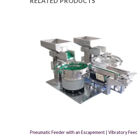
RELATED PRODUCTS
Pneumatic Feeder with an Escapement | Vibratory Fee