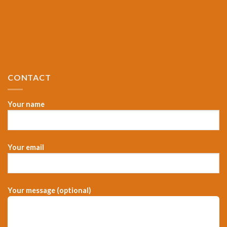
CONTACT
Your name
Your email
Your message (optional)