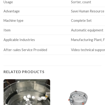
Usage
Sorter, count
Advantage
Save Human Resource
Machine type
Complete Set
Item
Automatic equipment
Applicable Industries
Manufacturing Plant, F
After-sales Service Provided
Video technical suppor
RELATED PRODUCTS