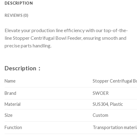
DESCRIPTION
REVIEWS (0)
Elevate your production line efficiency with our top-of-the-
line Stopper Centrifugal Bowl Feeder, ensuring smooth and
precise parts handling.
Description：
Name
Stopper Centrifugal B
Brand
SWOER
Material
SUS304, Plastic
Size
Custom
Function
Transportation materi