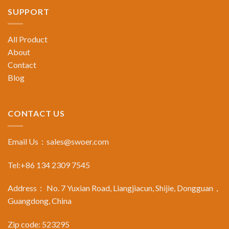
SUPPORT
All Product
About
Contact
Blog
CONTACT US
Email Us：
sales@swoer.com
Tel:+86 134 2309 7545
Address： No. 7 Yuxian Road, Liangjiacun, Shijie, Dongguan，
Guangdong, China
Zip code: 523295