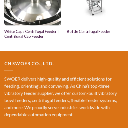
White Caps Centrifugal Feeder |
Bottle Centrifugal Feeder
Centrifugal Cap Feeder
CN SWOER CO., LTD.
SWOER delivers high-quality and efficient solutions for
feeding, orienting, and conveying. As China’s top-three
vibratory feeder supplier, we offer custom-built vibratory
bowl feeders, centrifugal feeders, flexible feeder systems,
and more. We proudly serve industries worldwide with
dependable automation equipment.