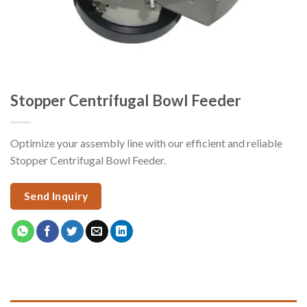
Stopper Centrifugal Bowl Feeder
Optimize your assembly line with our efficient and reliable
Stopper Centrifugal Bowl Feeder.
Send Inquiry