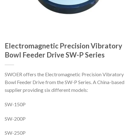
Electromagnetic Precision Vibratory
Bowl Feeder Drive SW-P Series
SWOER offers the Electromagnetic Precision Vibratory
Bowl Feeder Drive from the SW-P Series. A China-based
supplier providing six different models:
SW-150P
SW-200P
SW-250P