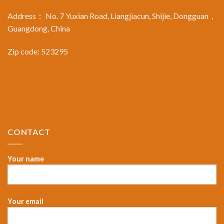
Address： No. 7 Yuxian Road, Liangjiacun, Shijie, Dongguan，
Guangdong, China
Zip code: 523295
CONTACT
Your name
Your email