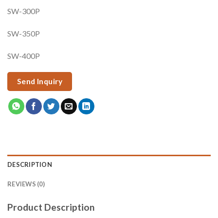
SW-300P
SW-350P
SW-400P
Send Inquiry
DESCRIPTION
REVIEWS (0)
Product Description