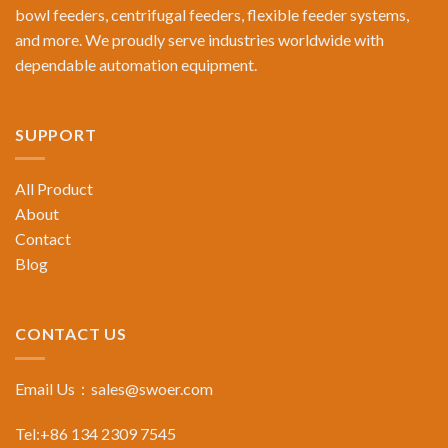
bowl feeders, centrifugal feeders, flexible feeder systems,
and more. We proudly serve industries worldwide with
dependable automation equipment.
SUPPORT
All Product
About
Contact
Blog
CONTACT US
Email Us：
sales@swoer.com
Tel:+86 134 2309 7545