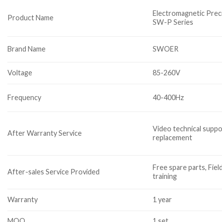
Electromagnetic Prec
Product Name
SW-P Series
Brand Name
SWOER
Voltage
85-260V
Frequency
40-400Hz
Video technical suppo
After Warranty Service
replacement
Free spare parts, Fiel
After-sales Service Provided
training
Warranty
1 year
MOQ
1 set