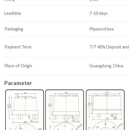
Leadtime
7-10 days
Packaging
Plywood box
Payment Term
T/T 40% Deposit and 
Place of Origin
Guangdong, China
Parameter