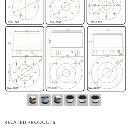
RELATED PRODUCTS