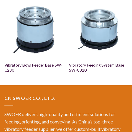
Vibratory Bowl Feeder Base SW-
Vibratory Feeding System Base
C230
SW-C320
CN SWOER CO., LTD.
SWOER delivers high-quality and efficient solutions for
feeding, orienting, and conveying. As China’s top-three
vibratory feeder supplier, we offer custom-built vibratory