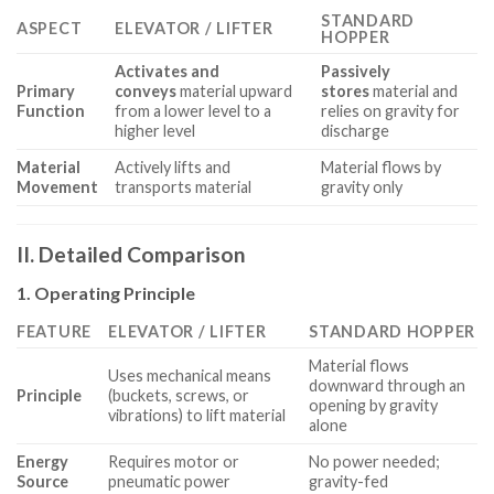
STANDARD
ASPECT
ELEVATOR / LIFTER
HOPPER
Activates and
Passively
Primary
conveys
material upward
stores
material and
Function
from a lower level to a
relies on gravity for
higher level
discharge
Material
Actively lifts and
Material flows by
Movement
transports material
gravity only
II. Detailed Comparison
1. Operating Principle
FEATURE
ELEVATOR / LIFTER
STANDARD HOPPER
Material flows
Uses mechanical means
downward through an
Principle
(buckets, screws, or
opening by gravity
vibrations) to lift material
alone
Energy
Requires motor or
No power needed;
Source
pneumatic power
gravity-fed