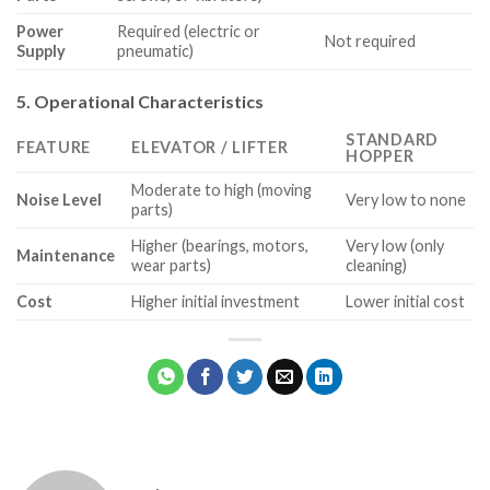
Power
Required (electric or
Not required
Supply
pneumatic)
5. Operational Characteristics
STANDARD
FEATURE
ELEVATOR / LIFTER
HOPPER
Moderate to high (moving
Noise Level
Very low to none
parts)
Higher (bearings, motors,
Very low (only
Maintenance
wear parts)
cleaning)
Cost
Higher initial investment
Lower initial cost