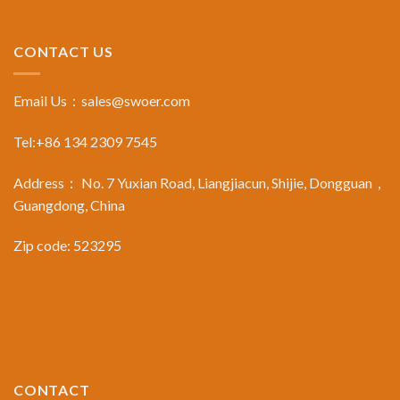
CONTACT US
Email Us：
sales@swoer.com
Tel:+86 134 2309 7545
Address： No. 7 Yuxian Road, Liangjiacun, Shijie, Dongguan，
Guangdong, China
Zip code: 523295
CONTACT