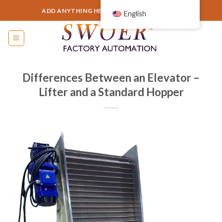
Skip
ADD ANYTHING HERE OR JUST REMOVE IT...
English
to
content
Differences Between an Elevator –
Lifter and a Standard Hopper