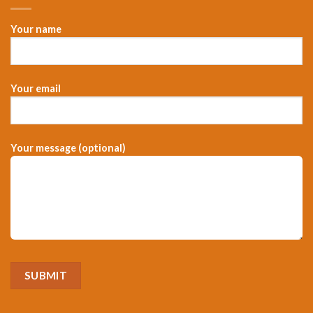
Your name
Your email
Your message (optional)