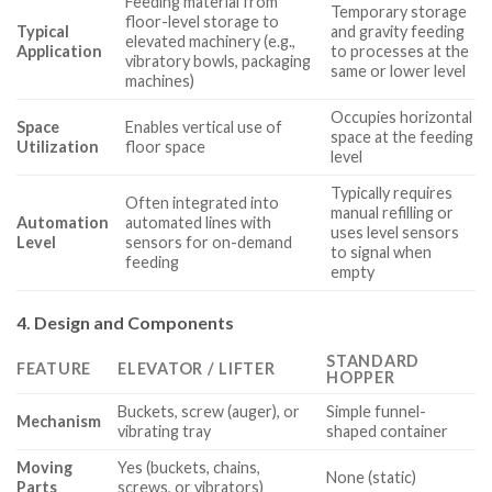
Feeding material from
Temporary storage
floor-level storage to
Typical
and gravity feeding
elevated machinery (e.g.,
Application
to processes at the
vibratory bowls, packaging
same or lower level
machines)
Occupies horizontal
Space
Enables vertical use of
space at the feeding
Utilization
floor space
level
Typically requires
Often integrated into
manual refilling or
Automation
automated lines with
uses level sensors
Level
sensors for on-demand
to signal when
feeding
empty
4. Design and Components
STANDARD
FEATURE
ELEVATOR / LIFTER
HOPPER
Buckets, screw (auger), or
Simple funnel-
Mechanism
vibrating tray
shaped container
Moving
Yes (buckets, chains,
None (static)
Parts
screws, or vibrators)