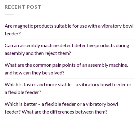
RECENT POST
Are magnetic products suitable for use with a vibratory bowl
feeder?
Can an assembly machine detect defective products during
assembly and then reject them?
What are the common pain points of an assembly machine,
and how can they be solved?
Which is faster and more stable – a vibratory bowl feeder or
a flexible feeder?
Which is better – a flexible feeder or a vibratory bowl
feeder? What are the differences between them?