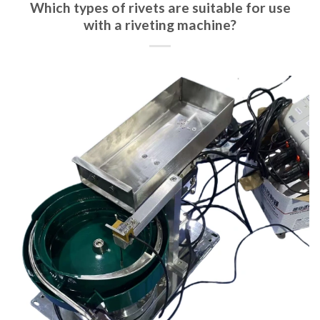
Which types of rivets are suitable for use
with a riveting machine?