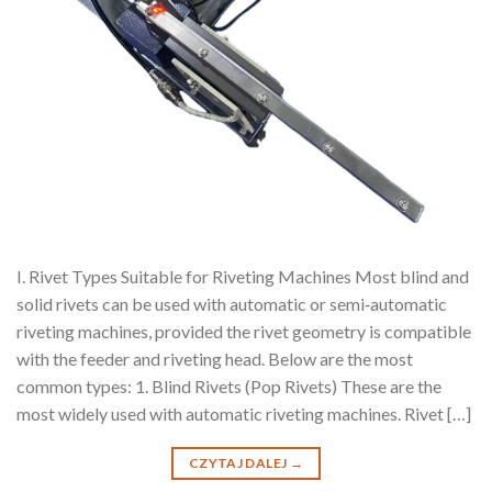
I. Rivet Types Suitable for Riveting Machines Most blind and
solid rivets can be used with automatic or semi‑automatic
riveting machines, provided the rivet geometry is compatible
with the feeder and riveting head. Below are the most
common types: 1. Blind Rivets (Pop Rivets) These are the
most widely used with automatic riveting machines. Rivet […]
CZYTAJ DALEJ
→