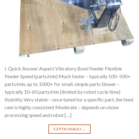
I. Quick Answer Aspect Vibratory Bowl Feeder Flexible
Feeder Speed (parts/min) Much faster – typically 100–500+
parts/min, up to 1000+ for small, simple parts Slower –
typically 10–60 parts/min (limited by robot cycle time)
Stability Very stable – once tuned for a specific part, the feed
rate is highly consistent Moderate – depends on vision
processing speed and robot […]
CZYTAJ DALEJ
→