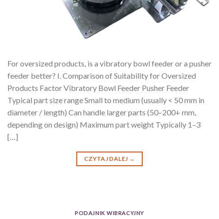
For oversized products, is a vibratory bowl feeder or a pusher
feeder better? I. Comparison of Suitability for Oversized
Products Factor Vibratory Bowl Feeder Pusher Feeder
Typical part size range Small to medium (usually < 50 mm in
diameter / length) Can handle larger parts (50–200+ mm,
depending on design) Maximum part weight Typically 1–3
[…]
CZYTAJ DALEJ
→
PODAJNIK WIBRACYJNY