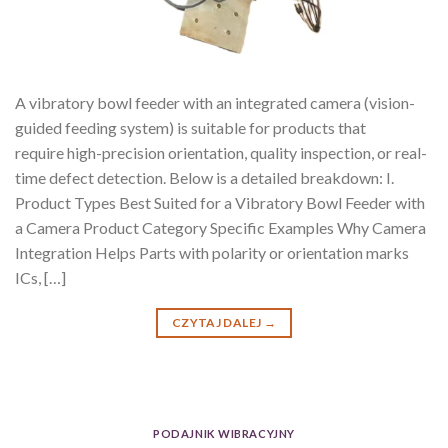
A vibratory bowl feeder with an integrated camera (vision-
guided feeding system) is suitable for products that
require high-precision orientation, quality inspection, or real-
time defect detection. Below is a detailed breakdown: I.
Product Types Best Suited for a Vibratory Bowl Feeder with
a Camera Product Category Specific Examples Why Camera
Integration Helps Parts with polarity or orientation marks
ICs, […]
CZYTAJ DALEJ
→
PODAJNIK WIBRACYJNY