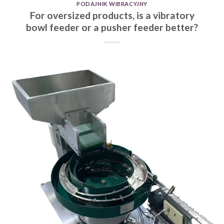
PODAJNIK WIBRACYJNY
For oversized products, is a vibratory
bowl feeder or a pusher feeder better?