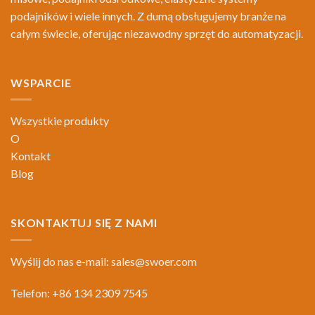
podajników i wiele innych. Z dumą obsługujemy branże na
całym świecie, oferując niezawodny sprzęt do automatyzacji.
WSPARCIE
Wszystkie produkty
O
Kontakt
Blog
SKONTAKTUJ SIĘ Z NAMI
Wyślij do nas e-mail:
sales@swoer.com
Telefon: +86 134 2309 7545