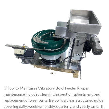
I. How to Maintain a Vibratory Bowl Feeder Proper
maintenance includes cleaning, inspection, adjustment, and
replacement of wear parts. Below is a clear, structured guide
covering daily, weekly, monthly, quarterly, and yearly tasks. II.