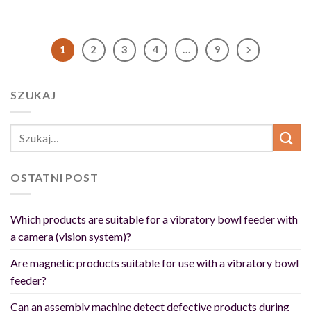
1
2
3
4
…
9
SZUKAJ
OSTATNI POST
Which products are suitable for a vibratory bowl feeder with
a camera (vision system)?
Are magnetic products suitable for use with a vibratory bowl
feeder?
Can an assembly machine detect defective products during