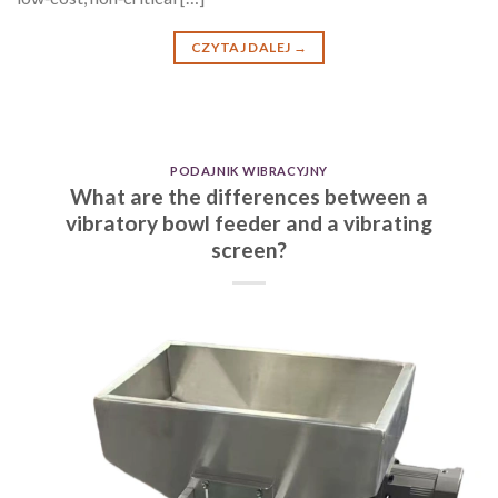
CZYTAJ DALEJ
→
PODAJNIK WIBRACYJNY
What are the differences between a
vibratory bowl feeder and a vibrating
screen?