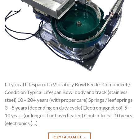
I. Typical Lifespan of a Vibratory Bowl Feeder Component /
Condition Typical Lifespan Bowl body and track (stainless
steel) 10 – 20+ years (with proper care) Springs / leaf springs
3 – 5 years (depending on duty cycle) Electromagnet coil 5 –
10 years (or longer if not overheated) Controller 5 – 10 years
(electronics […]
CZYTAJ DALEJ
→