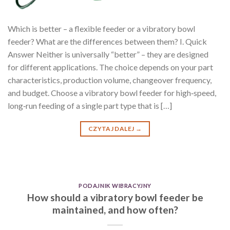
Which is better – a flexible feeder or a vibratory bowl
feeder? What are the differences between them? I. Quick
Answer Neither is universally “better” – they are designed
for different applications. The choice depends on your part
characteristics, production volume, changeover frequency,
and budget. Choose a vibratory bowl feeder for high‑speed,
long‑run feeding of a single part type that is […]
CZYTAJ DALEJ
→
PODAJNIK WIBRACYJNY
How should a vibratory bowl feeder be
maintained, and how often?