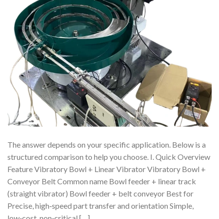
The answer depends on your specific application. Below is a
structured comparison to help you choose. I. Quick Overview
Feature Vibratory Bowl + Linear Vibrator Vibratory Bowl +
Conveyor Belt Common name Bowl feeder + linear track
(straight vibrator) Bowl feeder + belt conveyor Best for
Precise, high‑speed part transfer and orientation Simple,
low‑cost, non‑critical […]