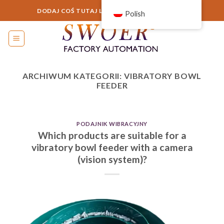
Przejdź
DODAJ COŚ TUTAJ LUB PO PROSTU TO USUŃ...
Polish
do
treści
ARCHIWUM KATEGORII:
VIBRATORY BOWL
FEEDER
PODAJNIK WIBRACYJNY
Which products are suitable for a
vibratory bowl feeder with a camera
(vision system)?