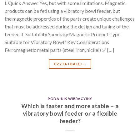
I. Quick Answer Yes, but with some limitations. Magnetic
products can be fed using a vibratory bowl feeder, but
the magnetic properties of the parts create unique challenges
that must be addressed during the design and tuning of the
feeder. II. Suitability Summary Magnetic Product Type
Suitable for Vibratory Bowl? Key Considerations
Ferromagnetic metal parts (steel, iron, nickel) ✅ […]
CZYTAJ DALEJ
→
PODAJNIK WIBRACYJNY
Which is faster and more stable – a
vibratory bowl feeder or a flexible
feeder?