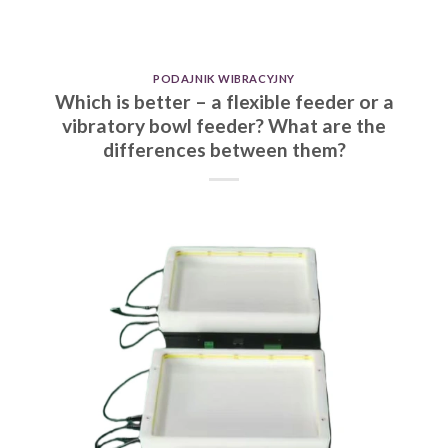
PODAJNIK WIBRACYJNY
Which is better – a flexible feeder or a
vibratory bowl feeder? What are the
differences between them?