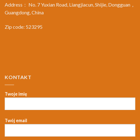
Address： No. 7 Yuxian Road, Liangjiacun, Shijie, Dongguan，
Guangdong, China
Zip code: 523295
KONTAKT
Twoje imię
Twój email