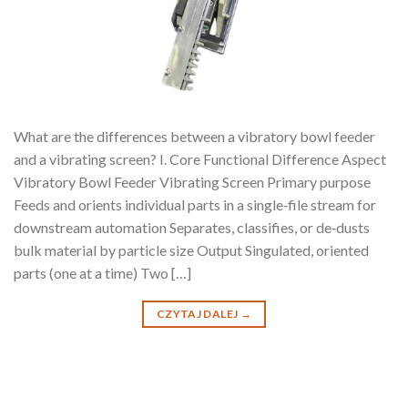
What are the differences between a vibratory bowl feeder
and a vibrating screen? I. Core Functional Difference Aspect
Vibratory Bowl Feeder Vibrating Screen Primary purpose
Feeds and orients individual parts in a single‑file stream for
downstream automation Separates, classifies, or de‑dusts
bulk material by particle size Output Singulated, oriented
parts (one at a time) Two […]
CZYTAJ DALEJ
→