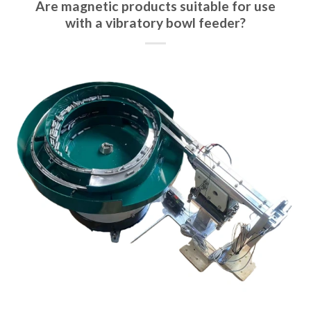
Are magnetic products suitable for use
with a vibratory bowl feeder?