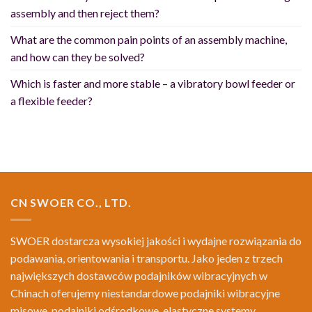
assembly and then reject them?
What are the common pain points of an assembly machine,
and how can they be solved?
Which is faster and more stable – a vibratory bowl feeder or
a flexible feeder?
CN SWOER CO., LTD.
SWOER dostarcza wysokiej jakości i wydajne rozwiązania do
podawania, orientowania i transportu. Jako jeden z trzech
największych dostawców podajników wibracyjnych w
Chinach oferujemy niestandardowe podajniki wibracyjne
misowe, podajniki odśrodkowe, elastyczne systemy