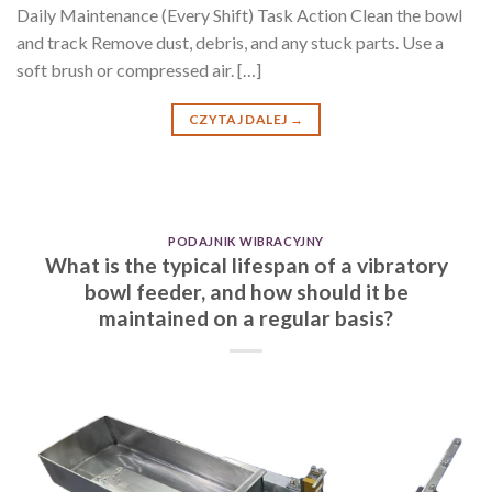
Daily Maintenance (Every Shift) Task Action Clean the bowl
and track Remove dust, debris, and any stuck parts. Use a
soft brush or compressed air. […]
CZYTAJ DALEJ
→
PODAJNIK WIBRACYJNY
What is the typical lifespan of a vibratory
bowl feeder, and how should it be
maintained on a regular basis?