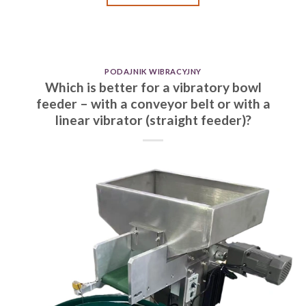
PODAJNIK WIBRACYJNY
Which is better for a vibratory bowl
feeder – with a conveyor belt or with a
linear vibrator (straight feeder)?