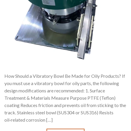
How Should a Vibratory Bowl Be Made for Oily Products? If
you must use a vibratory bowl for oily parts, the following
design modifications are recommended: 1. Surface
Treatment & Materials Measure Purpose PTFE (Teflon)
coating Reduces friction and prevents oil from sticking to the
track. Stainless steel bowl (SUS304 or SUS316) Resists
oil‑related corrosion […]