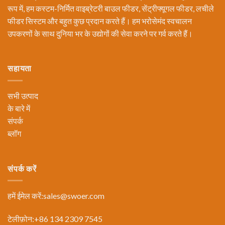
रूप में, हम कस्टम-निर्मित वाइब्रेटरी बाउल फीडर, सेंट्रीफ्यूगल फीडर, लचीले
फीडर सिस्टम और बहुत कुछ प्रदान करते हैं। हम भरोसेमंद स्वचालन
उपकरणों के साथ दुनिया भर के उद्योगों की सेवा करने पर गर्व करते हैं।
सहायता
सभी उत्पाद
के बारे में
संपर्क
ब्लॉग
संपर्क करें
हमें ईमेल करें:
sales@swoer.com
टेलीफ़ोन:+86 134 2309 7545