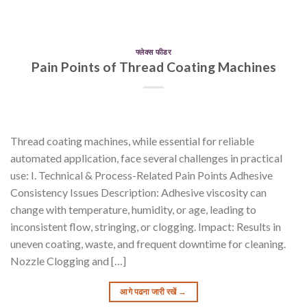
फ्लेक्स फीडर
Pain Points of Thread Coating Machines
Thread coating machines, while essential for reliable
automated application, face several challenges in practical
use: I. Technical & Process-Related Pain Points Adhesive
Consistency Issues Description: Adhesive viscosity can
change with temperature, humidity, or age, leading to
inconsistent flow, stringing, or clogging. Impact: Results in
uneven coating, waste, and frequent downtime for cleaning.
Nozzle Clogging and […]
आगे पढना जारी रखें
→