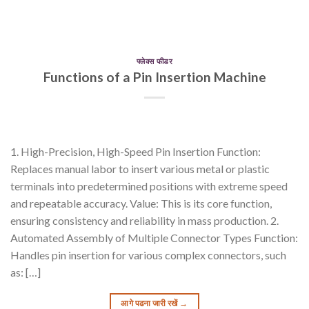
फ्लेक्स फीडर
Functions of a Pin Insertion Machine
1. High-Precision, High-Speed Pin Insertion Function:
Replaces manual labor to insert various metal or plastic
terminals into predetermined positions with extreme speed
and repeatable accuracy. Value: This is its core function,
ensuring consistency and reliability in mass production. 2.
Automated Assembly of Multiple Connector Types Function:
Handles pin insertion for various complex connectors, such
as: […]
आगे पढना जारी रखें
→