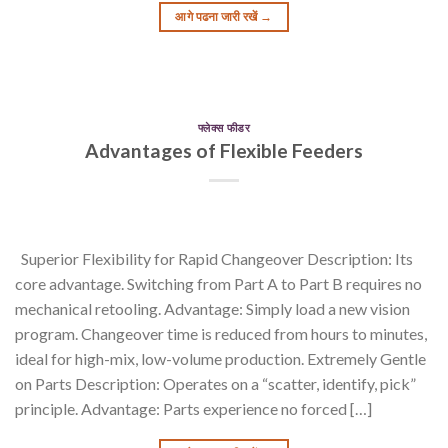
आगे पढना जारी रखें
→
फ्लेक्स फीडर
Advantages of Flexible Feeders
Superior Flexibility for Rapid Changeover Description: Its
core advantage. Switching from Part A to Part B requires no
mechanical retooling. Advantage: Simply load a new vision
program. Changeover time is reduced from hours to minutes,
ideal for high-mix, low-volume production. Extremely Gentle
on Parts Description: Operates on a “scatter, identify, pick”
principle. Advantage: Parts experience no forced […]