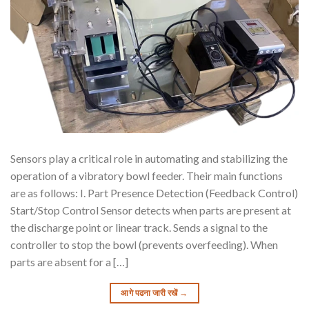
Sensors play a critical role in automating and stabilizing the
operation of a vibratory bowl feeder. Their main functions
are as follows: I. Part Presence Detection (Feedback Control)
Start/Stop Control Sensor detects when parts are present at
the discharge point or linear track. Sends a signal to the
controller to stop the bowl (prevents overfeeding). When
parts are absent for a […]
आगे पढना जारी रखें
→