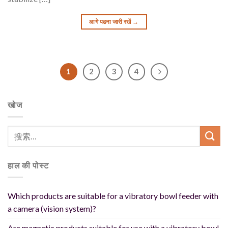
आगे पढना जारी रखें
→
1
2
3
4
खोज
हाल की पोस्ट
Which products are suitable for a vibratory bowl feeder with
a camera (vision system)?
Are magnetic products suitable for use with a vibratory bowl