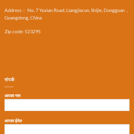
Address： No. 7 Yuxian Road, Liangjiacun, Shijie, Dongguan，
Guangdong, China
Zip code: 523295
संपर्क
आपका नाम
आपका ईमेल