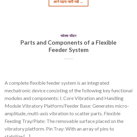
आगे पढना जारी रखें
→
फ्लेक्स फीडर
Parts and Components of a Flexible
Feeder System
A complete flexible feeder system is an integrated
mechatronic device consisting of the following key functional
modules and components: I. Core Vibration and Handling
Module Vibratory Platform/Feeder Base: Generates micro-
amplitude, multi-axis vibration to scatter parts. Flexible
Feeding Tray/Plate: The removable surface placed on the
vibratory platform. Pin Tray: With an array of pins to
stabilize […]