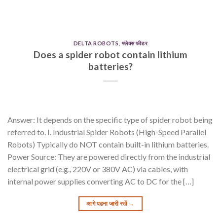
DELTA ROBOTS
,
फ्लेक्स फीडर
Does a spider robot contain lithium
batteries?
Answer: It depends on the specific type of spider robot being
referred to. I. Industrial Spider Robots (High-Speed Parallel
Robots) Typically do NOT contain built-in lithium batteries.
Power Source: They are powered directly from the industrial
electrical grid (e.g., 220V or 380V AC) via cables, with
internal power supplies converting AC to DC for the […]
आगे पढना जारी रखें
→