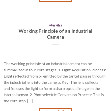
फ्लेक्स फीडर
Working Principle of an Industrial
Camera
The working principle of an industrial camera can be
summarized in four core stages: 1. Light Acquisition Process:
Light reflected from or emitted by the target passes through
the industrial lens into the camera. Key: The lens collects
and focuses the light to form a sharp optical image on the
internal sensor. 2. Photoelectric Conversion Process: This is
the core step. […]