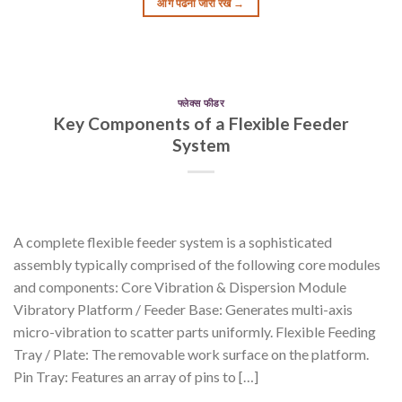
आगे पढना जारी रखें
→
फ्लेक्स फीडर
Key Components of a Flexible Feeder
System
A complete flexible feeder system is a sophisticated
assembly typically comprised of the following core modules
and components: Core Vibration & Dispersion Module
Vibratory Platform / Feeder Base: Generates multi-axis
micro-vibration to scatter parts uniformly. Flexible Feeding
Tray / Plate: The removable work surface on the platform.
Pin Tray: Features an array of pins to […]