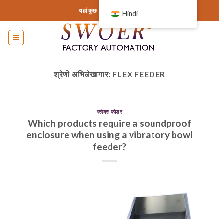
इसे
यहां कुछ भी जोड़ें या हटा दें...
Hindi
छोड़कर
सामग्री
पर
बढ़ने
के
श्रेणी अभिलेखागार:
FLEX FEEDER
लिए
फ्लेक्स फीडर
Which products require a soundproof
enclosure when using a vibratory bowl
feeder?