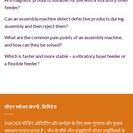
feeder?
Can an assembly machine detect defective products during
assembly and then reject them?
What are the common pain points of an assembly machine,
and how can they be solved?
Which is faster and more stable – a vibratory bowl feeder or
a flexible feeder?
सीएन स्वोअर कंपनी, लिमिटेड
SWOER फीडिंग, ओरिएंटिंग और कन्वेइंग के लिए उच्च-गुणवत्ता और कुशल
समाधान प्रदान करता है। चीन के शीर्ष-तीन वाइब्रेटरी फीडर आपूर्तिकर्ता के