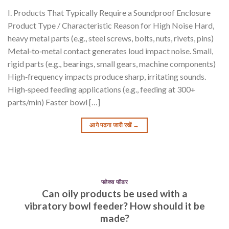
I. Products That Typically Require a Soundproof Enclosure
Product Type / Characteristic Reason for High Noise Hard,
heavy metal parts (e.g., steel screws, bolts, nuts, rivets, pins)
Metal‑to‑metal contact generates loud impact noise. Small,
rigid parts (e.g., bearings, small gears, machine components)
High‑frequency impacts produce sharp, irritating sounds.
High‑speed feeding applications (e.g., feeding at 300+
parts/min) Faster bowl […]
आगे पढना जारी रखें
→
फ्लेक्स फीडर
Can oily products be used with a
vibratory bowl feeder? How should it be
made?