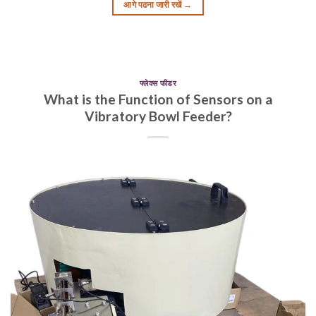
आगे पढना जारी रखें
→
फ्लेक्स फीडर
What is the Function of Sensors on a
Vibratory Bowl Feeder?