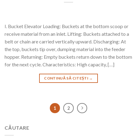
I. Bucket Elevator Loading: Buckets at the bottom scoop or
receive material from an inlet. Lifting: Buckets attached to a
belt or chain are carried vertically upward. Discharging: At
the top, buckets tip over, dumping material into the feeder
hopper. Returning: Empty buckets return down to the bottom
for the next cycle. Characteristics: High capacity, […]
CONTINUĂ SĂ CITEȘTI
→
1
2
CĂUTARE