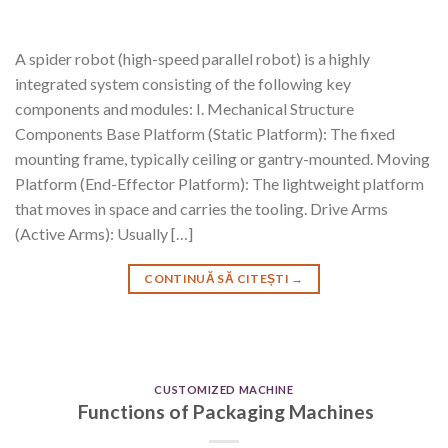
A spider robot (high-speed parallel robot) is a highly
integrated system consisting of the following key
components and modules: I. Mechanical Structure
Components Base Platform (Static Platform): The fixed
mounting frame, typically ceiling or gantry-mounted. Moving
Platform (End-Effector Platform): The lightweight platform
that moves in space and carries the tooling. Drive Arms
(Active Arms): Usually […]
CONTINUĂ SĂ CITEȘTI
→
CUSTOMIZED MACHINE
Functions of Packaging Machines