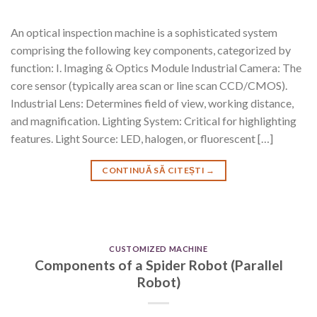
An optical inspection machine is a sophisticated system
comprising the following key components, categorized by
function: I. Imaging & Optics Module Industrial Camera: The
core sensor (typically area scan or line scan CCD/CMOS).
Industrial Lens: Determines field of view, working distance,
and magnification. Lighting System: Critical for highlighting
features. Light Source: LED, halogen, or fluorescent […]
CONTINUĂ SĂ CITEȘTI
→
CUSTOMIZED MACHINE
Components of a Spider Robot (Parallel
Robot)