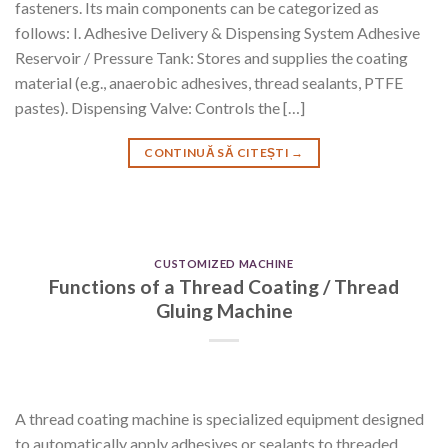
fasteners. Its main components can be categorized as
follows: I. Adhesive Delivery & Dispensing System Adhesive
Reservoir / Pressure Tank: Stores and supplies the coating
material (e.g., anaerobic adhesives, thread sealants, PTFE
pastes). Dispensing Valve: Controls the […]
CONTINUĂ SĂ CITEȘTI
→
CUSTOMIZED MACHINE
Functions of a Thread Coating / Thread
Gluing Machine
A thread coating machine is specialized equipment designed
to automatically apply adhesives or sealants to threaded