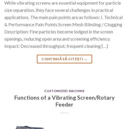
While vibrating screens are essential equipment for particle
size separation, they face several challenges in practical
applications. The main pain points are as follows: I. Technical
& Performance Pain Points Screen Mesh Blinding / Clogging
Description: Fine particles become lodged in the screen
openings, reducing open area and screening efficiency.
Impact: Decreased throughput, frequent cleaning […]
CONTINUĂ SĂ CITEȘTI
→
CUSTOMIZED MACHINE
Functions of a Vibrating Screen/Rotary
Feeder