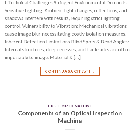
I. Technical Challenges Stringent Environmental Demands
Sensitive Lighting: Ambient light changes, reflections, and
shadows interfere with results, requiring strict lighting
control. Vulnerability to Vibration: Mechanical vibrations
cause image blur, necessitating costly isolation measures.
Inherent Detection Limitations Blind Spots & Dead Angles:
Internal structures, deep recesses, and back sides are often
impossible to image. Material & […]
CONTINUĂ SĂ CITEȘTI
→
CUSTOMIZED MACHINE
Components of an Optical Inspection
Machine