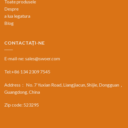
Toate produsele
Despre
a lua legatura
Blog
CONTACTAŢI-NE
E-mail-ne:
sales@swoer.com
Tel:+86 134 2309 7545
Address： No. 7 Yuxian Road, Liangjiacun, Shijie, Dongguan，
Guangdong, China
Zip code: 523295