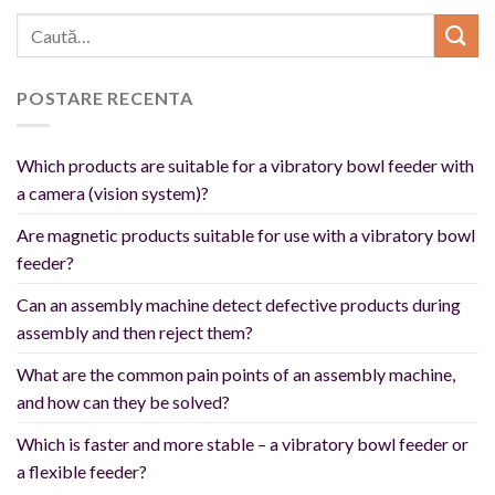
POSTARE RECENTA
Which products are suitable for a vibratory bowl feeder with
a camera (vision system)?
Are magnetic products suitable for use with a vibratory bowl
feeder?
Can an assembly machine detect defective products during
assembly and then reject them?
What are the common pain points of an assembly machine,
and how can they be solved?
Which is faster and more stable – a vibratory bowl feeder or
a flexible feeder?