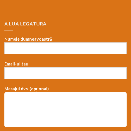
A LUA LEGATURA
Numele dumneavoastră
Email-ul tau
Mesajul dvs. (opțional)