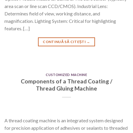
area scan or line scan CCD/CMOS). Industrial Lens:
Determines field of view, working distance, and
magnification. Lighting System: Critical for highlighting
features. […]
CONTINUĂ SĂ CITEȘTI
→
CUSTOMIZED MACHINE
Components of a Thread Coating /
Thread Gluing Machine
A thread coating machine is an integrated system designed
for precision application of adhesives or sealants to threaded