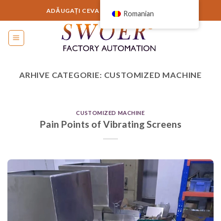
Sari
ADĂUGAȚI CEVA AICI SAU ELIMINAȚI-L...
Romanian
la
conținut
ARHIVE CATEGORIE:
CUSTOMIZED MACHINE
CUSTOMIZED MACHINE
Pain Points of Vibrating Screens