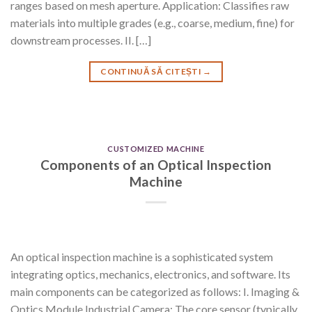
ranges based on mesh aperture. Application: Classifies raw
materials into multiple grades (e.g., coarse, medium, fine) for
downstream processes. II. […]
CONTINUĂ SĂ CITEȘTI
→
CUSTOMIZED MACHINE
Components of an Optical Inspection
Machine
An optical inspection machine is a sophisticated system
integrating optics, mechanics, electronics, and software. Its
main components can be categorized as follows: I. Imaging &
Optics Module Industrial Camera: The core sensor (typically