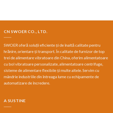
CN SWOER CO., LTD.
SWOER oferă soluții eficiente și de înaltă calitate pentru
hrănire, orientare și transport. În calitate de furnizor de top
trei de alimentare vibratoare din China, oferim alimentatoare
cu bol vibratoare personalizate, alimentatoare centrifuge,
sisteme de alimentare flexibile și multe altele. Servim cu
mândrie industriile din întreaga lume cu echipamente de
automatizare de încredere.
A SUSTINE