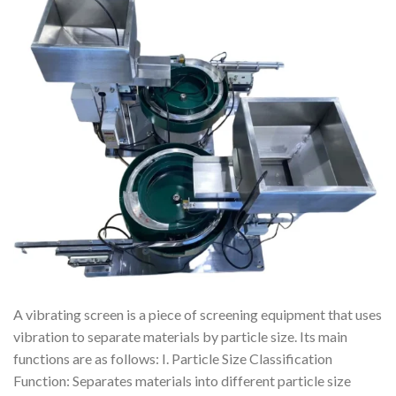
A vibrating screen is a piece of screening equipment that uses
vibration to separate materials by particle size. Its main
functions are as follows: I. Particle Size Classification
Function: Separates materials into different particle size