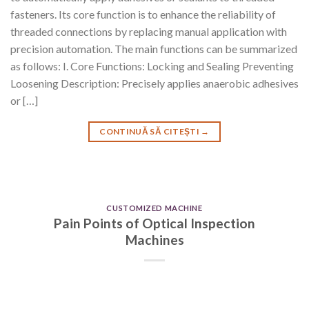
fasteners. Its core function is to enhance the reliability of
threaded connections by replacing manual application with
precision automation. The main functions can be summarized
as follows: I. Core Functions: Locking and Sealing Preventing
Loosening Description: Precisely applies anaerobic adhesives
or […]
CONTINUĂ SĂ CITEȘTI
→
CUSTOMIZED MACHINE
Pain Points of Optical Inspection
Machines