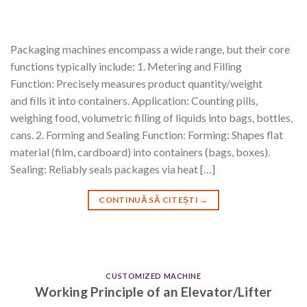
Packaging machines encompass a wide range, but their core
functions typically include: 1. Metering and Filling
Function: Precisely measures product quantity/weight
and fills it into containers. Application: Counting pills,
weighing food, volumetric filling of liquids into bags, bottles,
cans. 2. Forming and Sealing Function: Forming: Shapes flat
material (film, cardboard) into containers (bags, boxes).
Sealing: Reliably seals packages via heat […]
CONTINUĂ SĂ CITEȘTI
→
CUSTOMIZED MACHINE
Working Principle of an Elevator/Lifter