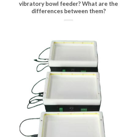
vibratory bowl feeder? What are the
differences between them?