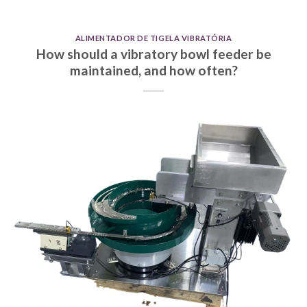
ALIMENTADOR DE TIGELA VIBRATÓRIA
How should a vibratory bowl feeder be
maintained, and how often?