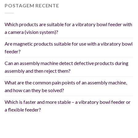
POSTAGEM RECENTE
Which products are suitable for a vibratory bowl feeder with
a camera (vision system)?
Are magnetic products suitable for use with a vibratory bowl
feeder?
Can an assembly machine detect defective products during
assembly and then reject them?
What are the common pain points of an assembly machine,
and how can they be solved?
Which is faster and more stable – a vibratory bowl feeder or
a flexible feeder?