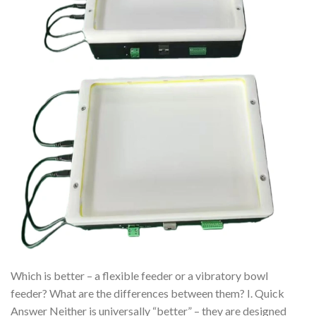
Which is better – a flexible feeder or a vibratory bowl
feeder? What are the differences between them? I. Quick
Answer Neither is universally “better” – they are designed