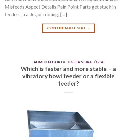
Misfeeds Aspect Details Pain Point Parts get stuck in
feeders, tracks, or tooling; […]
CONTINUAR LENDO
→
ALIMENTADOR DE TIGELA VIBRATÓRIA
Which is faster and more stable – a
vibratory bowl feeder or a flexible
feeder?