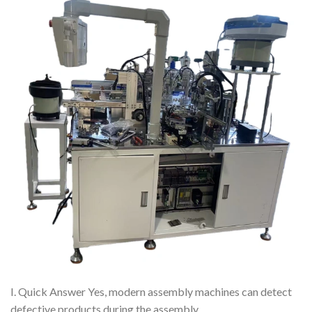
I. Quick Answer Yes, modern assembly machines can detect
defective products during the assembly