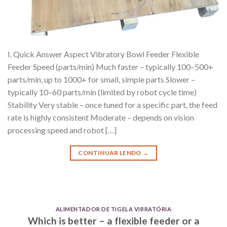
I. Quick Answer Aspect Vibratory Bowl Feeder Flexible
Feeder Speed (parts/min) Much faster – typically 100–500+
parts/min, up to 1000+ for small, simple parts Slower –
typically 10–60 parts/min (limited by robot cycle time)
Stability Very stable – once tuned for a specific part, the feed
rate is highly consistent Moderate – depends on vision
processing speed and robot […]
CONTINUAR LENDO
→
ALIMENTADOR DE TIGELA VIBRATÓRIA
Which is better – a flexible feeder or a