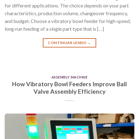
for different applications. The choice depends on your part
characteristics, production volume, changeover frequency,
and budget. Choose a vibratory bowl feeder for high‑speed,
long‑run feeding of a single part type that is […]
CONTINUAR LENDO
→
ASSEMBLY MACHINE
How Vibratory Bowl Feeders Improve Ball
Valve Assembly Efficiency