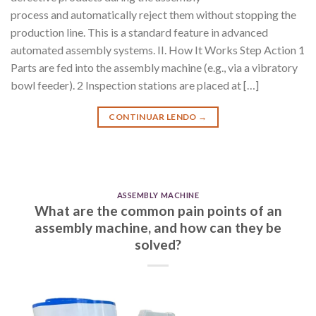
process and automatically reject them without stopping the
production line. This is a standard feature in advanced
automated assembly systems. II. How It Works Step Action 1
Parts are fed into the assembly machine (e.g., via a vibratory
bowl feeder). 2 Inspection stations are placed at […]
CONTINUAR LENDO
→
ASSEMBLY MACHINE
What are the common pain points of an
assembly machine, and how can they be
solved?