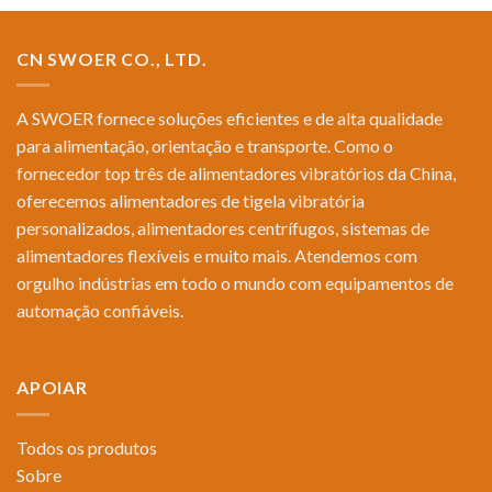
CN SWOER CO., LTD.
A SWOER fornece soluções eficientes e de alta qualidade
para alimentação, orientação e transporte. Como o
fornecedor top três de alimentadores vibratórios da China,
oferecemos alimentadores de tigela vibratória
personalizados, alimentadores centrífugos, sistemas de
alimentadores flexíveis e muito mais. Atendemos com
orgulho indústrias em todo o mundo com equipamentos de
automação confiáveis.
APOIAR
Todos os produtos
Sobre