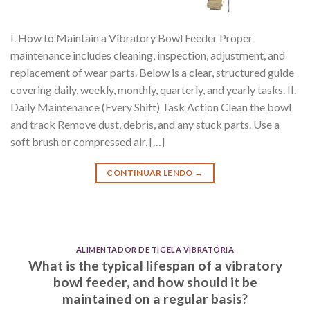
I. How to Maintain a Vibratory Bowl Feeder Proper
maintenance includes cleaning, inspection, adjustment, and
replacement of wear parts. Below is a clear, structured guide
covering daily, weekly, monthly, quarterly, and yearly tasks. II.
Daily Maintenance (Every Shift) Task Action Clean the bowl
and track Remove dust, debris, and any stuck parts. Use a
soft brush or compressed air. […]
CONTINUAR LENDO
→
ALIMENTADOR DE TIGELA VIBRATÓRIA
What is the typical lifespan of a vibratory
bowl feeder, and how should it be
maintained on a regular basis?