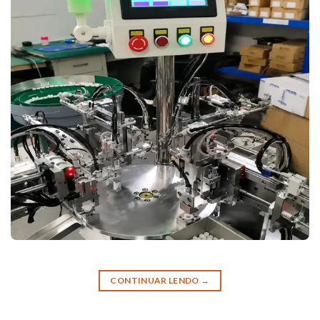
CONTINUAR LENDO
→