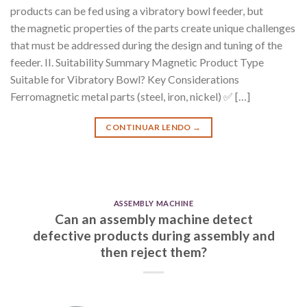
products can be fed using a vibratory bowl feeder, but
the magnetic properties of the parts create unique challenges
that must be addressed during the design and tuning of the
feeder. II. Suitability Summary Magnetic Product Type
Suitable for Vibratory Bowl? Key Considerations
Ferromagnetic metal parts (steel, iron, nickel) ✅ […]
CONTINUAR LENDO
→
ASSEMBLY MACHINE
Can an assembly machine detect
defective products during assembly and
then reject them?