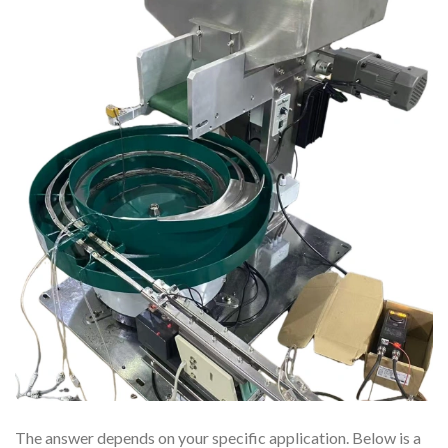
The answer depends on your specific application. Below is a