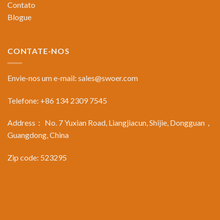
Contato
Blogue
CONTATE-NOS
Envie-nos um e-mail:
sales@swoer.com
Telefone: +86 134 2309 7545
Address： No. 7 Yuxian Road, Liangjiacun, Shijie, Dongguan，
Guangdong, China
Zip code: 523295