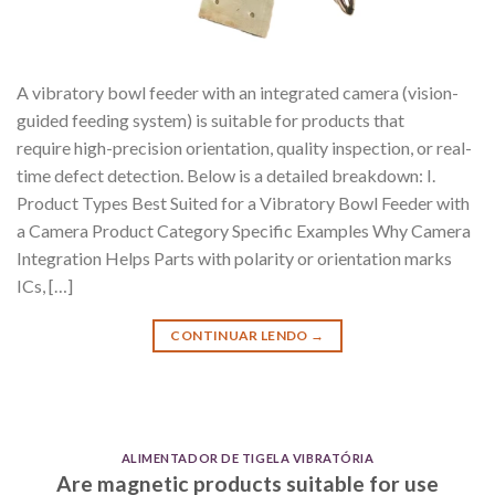
A vibratory bowl feeder with an integrated camera (vision-
guided feeding system) is suitable for products that
require high-precision orientation, quality inspection, or real-
time defect detection. Below is a detailed breakdown: I.
Product Types Best Suited for a Vibratory Bowl Feeder with
a Camera Product Category Specific Examples Why Camera
Integration Helps Parts with polarity or orientation marks
ICs, […]
CONTINUAR LENDO
→
ALIMENTADOR DE TIGELA VIBRATÓRIA
Are magnetic products suitable for use