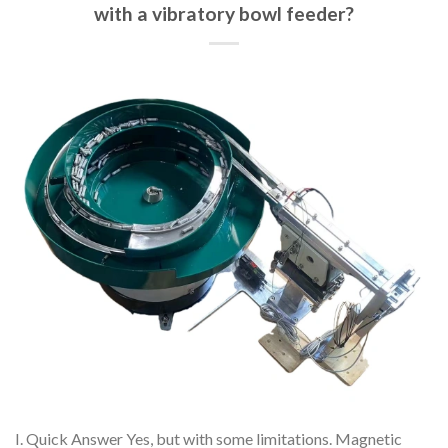
with a vibratory bowl feeder?
I. Quick Answer Yes, but with some limitations. Magnetic