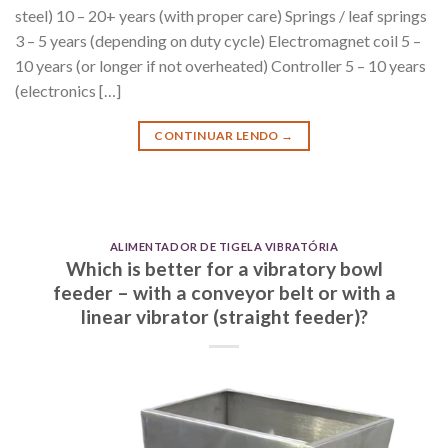
steel) 10 – 20+ years (with proper care) Springs / leaf springs
3 – 5 years (depending on duty cycle) Electromagnet coil 5 –
10 years (or longer if not overheated) Controller 5 – 10 years
(electronics […]
CONTINUAR LENDO
→
ALIMENTADOR DE TIGELA VIBRATÓRIA
Which is better for a vibratory bowl
feeder – with a conveyor belt or with a
linear vibrator (straight feeder)?