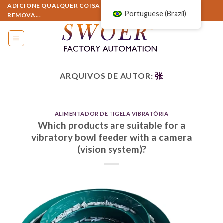
Pular
ADICIONE QUALQUER COISA AQUI OU SIMPLESMENTE
Portuguese (Brazil)
REMOVA...
para
o
conteúdo
ARQUIVOS DE AUTOR:
张
ALIMENTADOR DE TIGELA VIBRATÓRIA
Which products are suitable for a
vibratory bowl feeder with a camera
(vision system)?