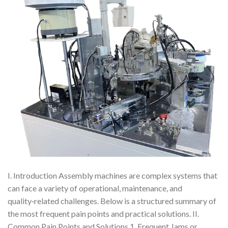
I. Introduction Assembly machines are complex systems that
can face a variety of operational, maintenance, and
quality‑related challenges. Below is a structured summary of
the most frequent pain points and practical solutions. II.
Common Pain Points and Solutions 1. Frequent Jams or