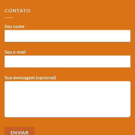
CONTATO
Seu nome
Seu e-mail
Sua mensagem (opcional)