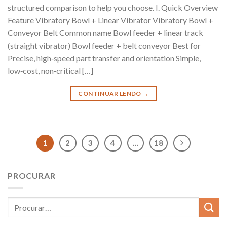
structured comparison to help you choose. I. Quick Overview
Feature Vibratory Bowl + Linear Vibrator Vibratory Bowl +
Conveyor Belt Common name Bowl feeder + linear track
(straight vibrator) Bowl feeder + belt conveyor Best for
Precise, high‑speed part transfer and orientation Simple,
low‑cost, non‑critical […]
CONTINUAR LENDO
→
1
2
3
4
…
18
PROCURAR