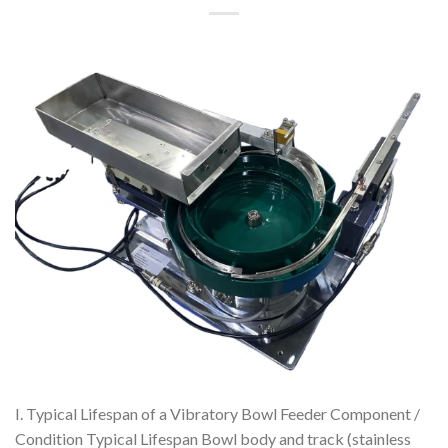
I. Typical Lifespan of a Vibratory Bowl Feeder Component /
Condition Typical Lifespan Bowl body and track (stainless