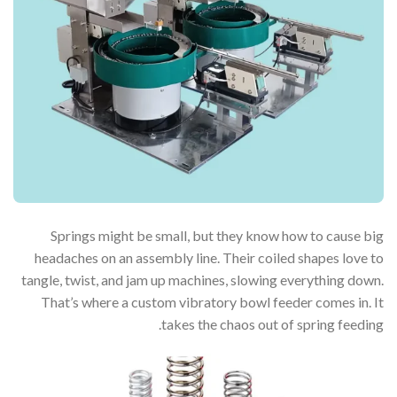
Springs might be small, but they know how to cause big
headaches on an assembly line. Their coiled shapes love to
tangle, twist, and jam up machines, slowing everything down.
That’s where a custom vibratory bowl feeder comes in. It
takes the chaos out of spring feeding.