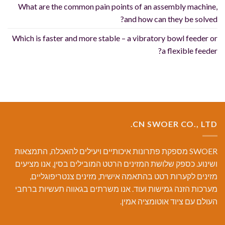
What are the common pain points of an assembly machine,
and how can they be solved?
Which is faster and more stable – a vibratory bowl feeder or
a flexible feeder?
CN SWOER CO., LTD.
SWOER מספקת פתרונות איכותיים ויעילים להאכלה, התמצאות
ושינוע. כספק שלושת המזינים הרטט המובילים בסין, אנו מציעים
מזינים לקערות רטט בהתאמה אישית, מזינים צנטריפוגליים,
מערכות הזנה גמישות ועוד. אנו משרתים בגאווה תעשיות ברחבי
העולם עם ציוד אוטומציה אמין.