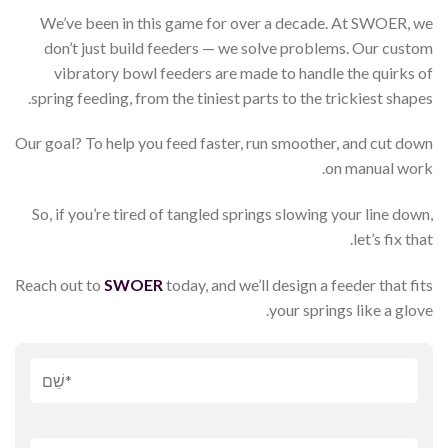
We’ve been in this game for over a decade. At SWOER, we
don’t just build feeders — we solve problems. Our custom
vibratory bowl feeders are made to handle the quirks of
spring feeding, from the tiniest parts to the trickiest shapes.
Our goal? To help you feed faster, run smoother, and cut down
on manual work.
So, if you’re tired of tangled springs slowing your line down,
let’s fix that.
Reach out to
SWOER
today, and we’ll design a feeder that fits
your springs like a glove.