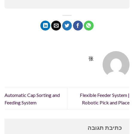
张
Automatic Cap Sorting and
Flexible Feeder System |
Feeding System
Robotic Pick and Place
כתיבת תגובה