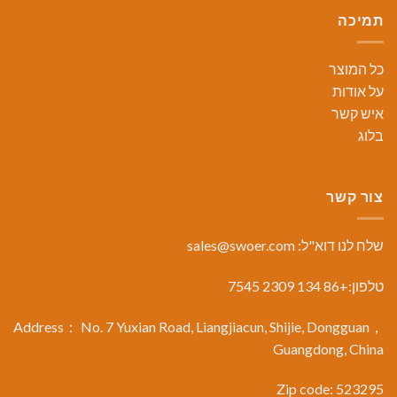
תמיכה
כל המוצר
על אודות
איש קשר
בלוג
צור קשר
sales@swoer.com
שלח לנו דוא"ל:
טלפון:+86 134 2309 7545
Address： No. 7 Yuxian Road, Liangjiacun, Shijie, Dongguan，
Guangdong, China
Zip code: 523295