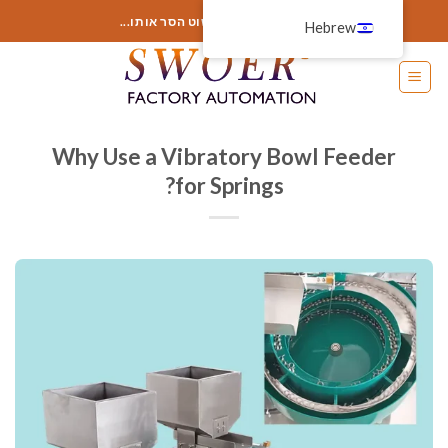
דל
הוסף כאן משהו או פשוט הסר אותו...
Hebrew
לתוכ
Why Use a Vibratory Bowl Feeder
for Springs?