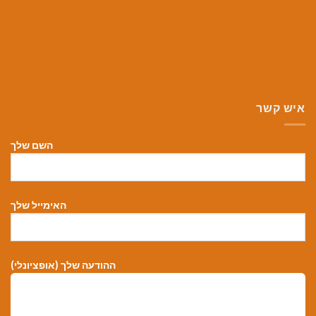
איש קשר
השם שלך
האימייל שלך
ההודעה שלך (אופציונלי)