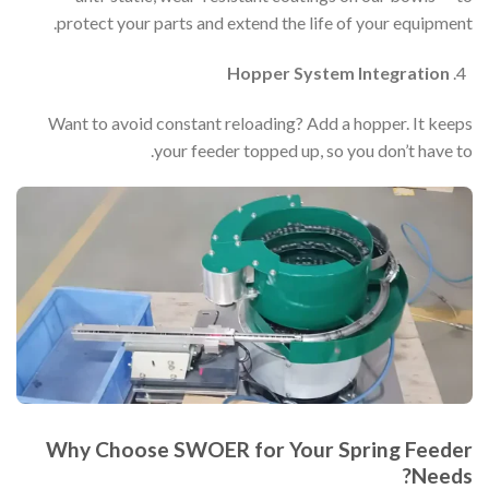
protect your parts and extend the life of your equipment.
Hopper System Integration
Want to avoid constant reloading? Add a hopper. It keeps
your feeder topped up, so you don’t have to.
Why Choose SWOER for Your Spring Feeder
Needs?