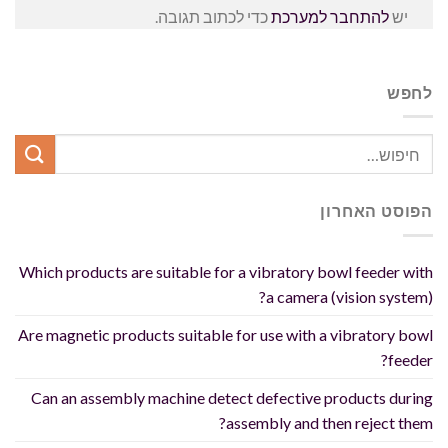
כדי לכתוב תגובה.
להתחבר למערכת
יש
לחפש
הפוסט האחרון
Which products are suitable for a vibratory bowl feeder with
a camera (vision system)?
Are magnetic products suitable for use with a vibratory bowl
feeder?
Can an assembly machine detect defective products during
assembly and then reject them?