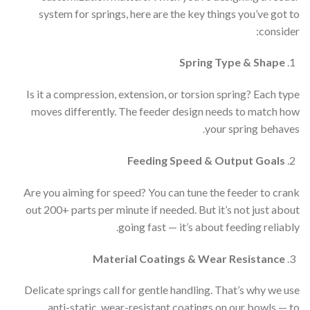
system for springs, here are the key things you’ve got to
consider:
Spring Type & Shape
Is it a compression, extension, or torsion spring? Each type
moves differently. The feeder design needs to match how
your spring behaves.
Feeding Speed & Output Goals
Are you aiming for speed? You can tune the feeder to crank
out 200+ parts per minute if needed. But it’s not just about
going fast — it’s about feeding reliably.
Material Coatings & Wear Resistance
Delicate springs call for gentle handling. That’s why we use
anti-static, wear-resistant coatings on our bowls — to