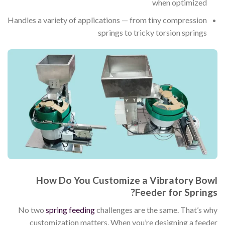
when optimized
Handles a variety of applications — from tiny compression
springs to tricky torsion springs
How Do You Customize a Vibratory Bowl
Feeder for Springs?
No two
spring feeding
challenges are the same. That’s why
customization matters. When you’re designing a feeder