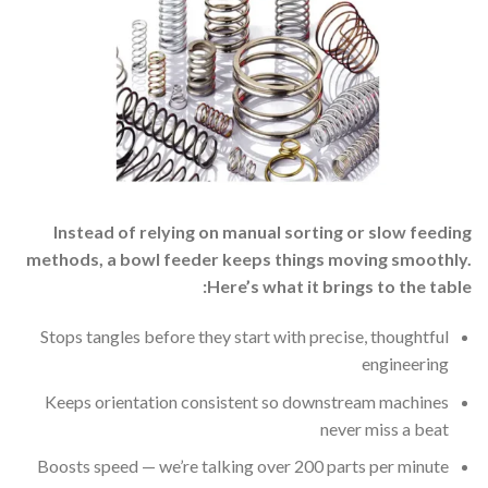
Instead of relying on manual sorting or slow feeding
methods, a bowl feeder keeps things moving smoothly.
Here’s what it brings to the table:
Stops tangles before they start with precise, thoughtful
engineering
Keeps orientation consistent so downstream machines
never miss a beat
Boosts speed — we’re talking over 200 parts per minute